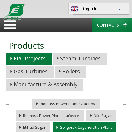
English
CONTACTS
Products
EPC Projects
Steam Turbines
Gas Turbines
Boilers
Manufacture & Assembly
Biomass Power Plant Sviadnov
Biomass Power Plant Loučovice
Nile Sugar
Etihad Sugar
Soligorsk Cogeneration Plant