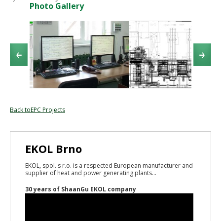
Photo Gallery
Back toEPC Projects
EKOL Brno
EKOL, spol. s r.o. is a respected European manufacturer and
supplier of heat and power generating plants...
30 years of ShaanGu EKOL company