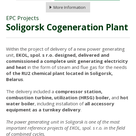
More Information
EPC Projects
Soligorsk Cogeneration Plant
Within the project of delivery of a new power generating
unit,
EKOL, spol. s r.o. designed, delivered and
commissioned a complete unit generating electricity
and heat
in the form of steam and flue gas for the needs
of the RU2 chemical plant located in Soligorsk,
Belarus
.
The delivery included a
compressor station,
combustion turbine, utilization (HRSG) boiler,
and
hot
water boiler
, including installation of
all accessory
equipment as a turnkey delivery
.
The power generating unit in Soligorsk is one of the most
important reference projects of EKOL, spol. s r.o. in the field
of combined cycles.