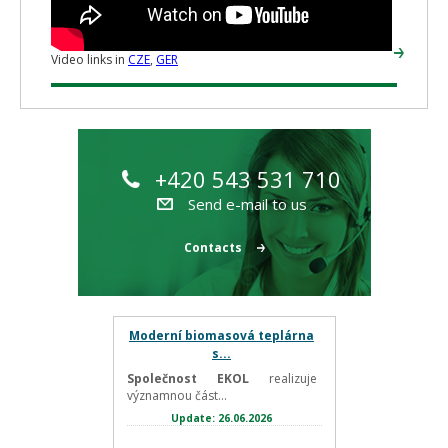
Video links in
CZE
,
GER
+420 543 531 710
Send e-mail to us
Contacts
Moderní biomasová teplárna
s...
Společnost EKOL
realizuje
významnou část...
Update: 26.06.2026