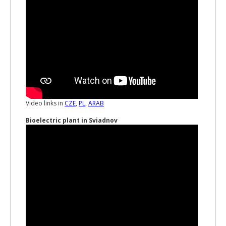
Video links in
CZE
,
PL
,
ARAB
Bioelectric plant in Sviadnov