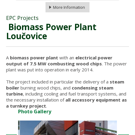
More Information
EPC Projects
Biomass Power Plant
Loučovice
A
biomass power plant
with an
electrical power
output of 7.5 MW combusting wood chips
. The power
plant was put into operation in early 2014.
The project included in particular the delivery of a
steam
boiler
burning wood chips, and
condensing steam
turbine
, including cooling and fuel transport systems, and
the necessary installation of
all accessory equipment as
a turnkey project
.
Photo Gallery