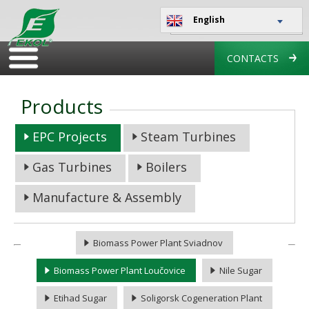
English
CONTACTS
Products
EPC Projects
Steam Turbines
Gas Turbines
Boilers
Manufacture & Assembly
Biomass Power Plant Sviadnov
Biomass Power Plant Loučovice
Nile Sugar
Etihad Sugar
Soligorsk Cogeneration Plant