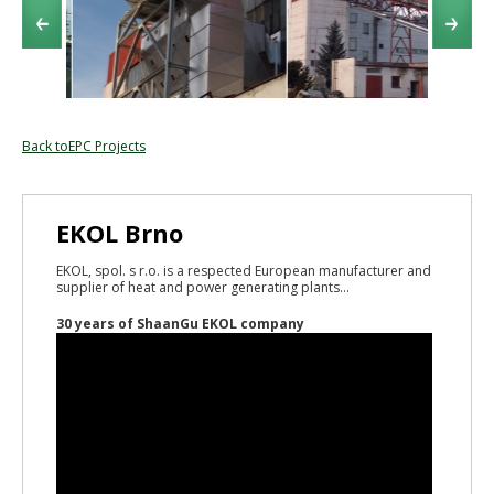
Back toEPC Projects
EKOL Brno
EKOL, spol. s r.o. is a respected European manufacturer and
supplier of heat and power generating plants...
30 years of ShaanGu EKOL company