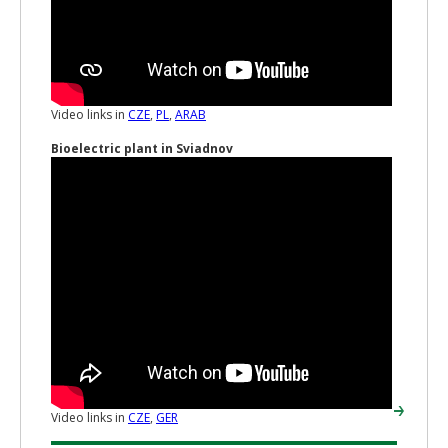
Video links in
CZE
,
PL
,
ARAB
Bioelectric plant in Sviadnov
Video links in
CZE
,
GER