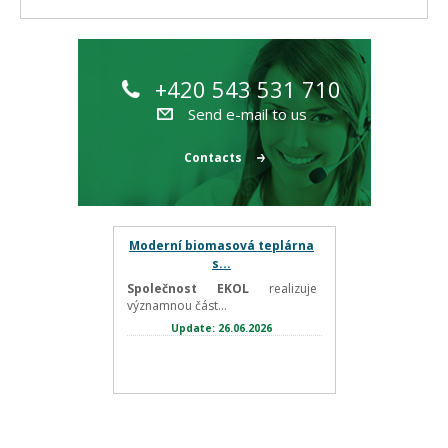
+420 543 531 710
Send e-mail to us
Contacts
Moderní biomasová teplárna
s...
Společnost EKOL
realizuje
významnou část...
Update: 26.06.2026