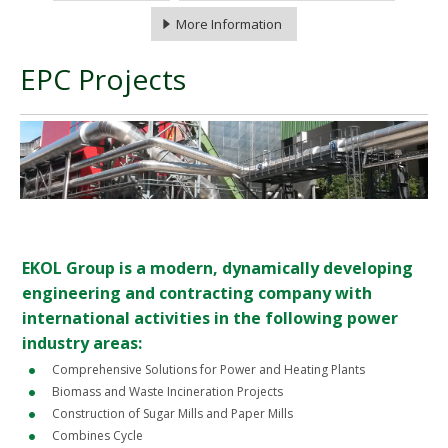
More Information
EPC Projects
EKOL Group is a modern, dynamically developing
engineering and contracting company with
international activities in the following power
industry areas:
Comprehensive Solutions for Power and Heating Plants
Biomass and Waste Incineration Projects
Construction of Sugar Mills and Paper Mills
Combines Cycle