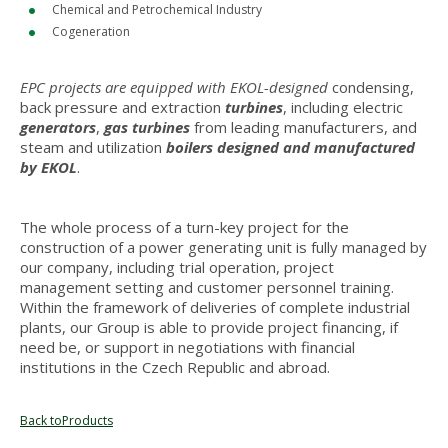
Chemical and Petrochemical Industry
Cogeneration
EPC projects are equipped
with EKOL-designed
condensing,
back pressure and extraction
turbines
, including electric
generators
,
gas turbines
from leading manufacturers, and
steam and utilization
boilers designed and manufactured
by EKOL
.
The whole process of a turn-key project for the
construction of a power generating unit is fully managed by
our company, including trial operation, project
management setting and customer personnel training.
Within the framework of deliveries of complete industrial
plants, our Group is able to provide project financing, if
need be, or support in negotiations with financial
institutions in the Czech Republic and abroad.
Back toProducts