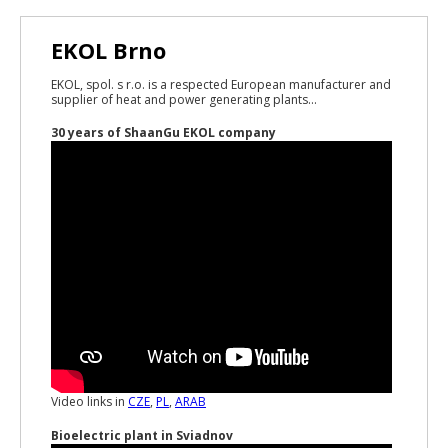
EKOL Brno
EKOL, spol. s r.o. is a respected European manufacturer and
supplier of heat and power generating plants...
30 years of ShaanGu EKOL company
Video links in
CZE
,
PL
,
ARAB
Bioelectric plant in Sviadnov