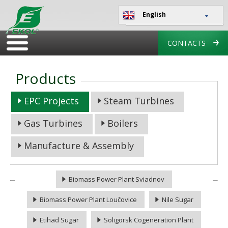
English
CONTACTS
Products
EPC Projects
Steam Turbines
Gas Turbines
Boilers
Manufacture & Assembly
Biomass Power Plant Sviadnov
Biomass Power Plant Loučovice
Nile Sugar
Etihad Sugar
Soligorsk Cogeneration Plant