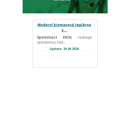
Moderní biomasová teplárna
s...
Společnost EKOL
realizuje
významnou část...
Update: 26.06.2026