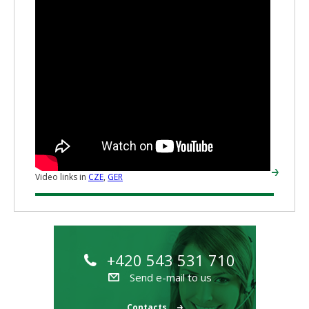
Video links in
CZE
,
GER
+420 543 531 710
Send e-mail to us
Contacts