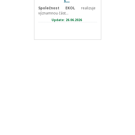
s...
Společnost EKOL
realizuje
významnou část...
Update: 26.06.2026