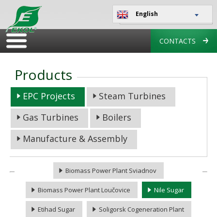
English
CONTACTS
Products
EPC Projects
Steam Turbines
Gas Turbines
Boilers
Manufacture & Assembly
Biomass Power Plant Sviadnov
Biomass Power Plant Loučovice
Nile Sugar
Etihad Sugar
Soligorsk Cogeneration Plant