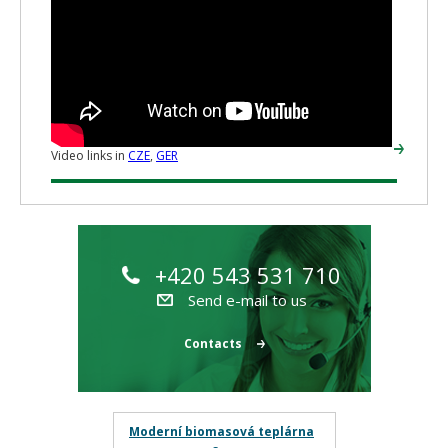
Video links in
CZE
,
GER
+420 543 531 710
Send e-mail to us
Contacts
Moderní biomasová teplárna