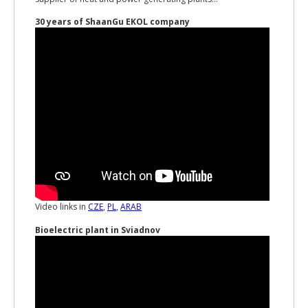
30 years of ShaanGu EKOL company
Video links in
CZE
,
PL
,
ARAB
Bioelectric plant in Sviadnov