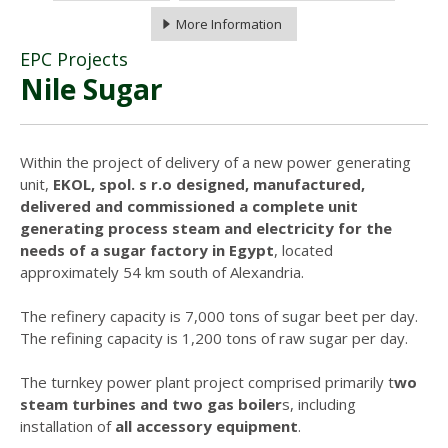
More Information
EPC Projects
Nile Sugar
Within the project of delivery of a new power generating
unit,
EKOL, spol. s r.o designed, manufactured,
delivered and commissioned a complete unit
generating process steam and electricity for the
needs of a sugar factory in Egypt
, located
approximately 54 km south of Alexandria.
The refinery capacity is 7,000 tons of sugar beet per day.
The refining capacity is 1,200 tons of raw sugar per day.
The turnkey power plant project comprised primarily t
wo
steam turbines and two gas boiler
s, including
installation of
all accessory equipment
.