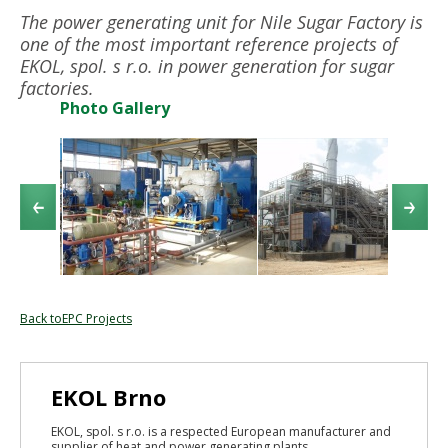
The power generating unit for Nile Sugar Factory is
one of the most important reference projects of
EKOL, spol. s r.o. in power generation for sugar
factories.
Photo Gallery
Back toEPC Projects
EKOL Brno
EKOL, spol. s r.o. is a respected European manufacturer and
supplier of heat and power generating plants...