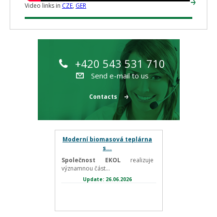
Video links in
CZE
,
GER
+420 543 531 710
Send e-mail to us
Contacts
Moderní biomasová teplárna
s...
Společnost EKOL
realizuje
významnou část...
Update: 26.06.2026