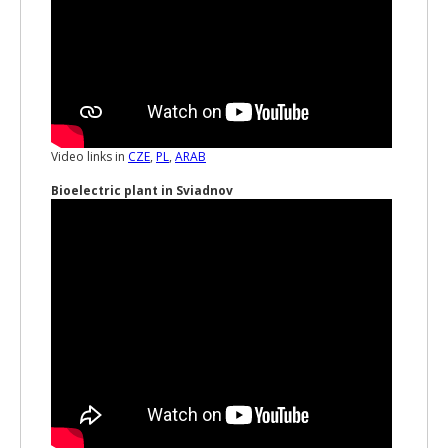
Video links in
CZE
,
PL
,
ARAB
Bioelectric plant in Sviadnov