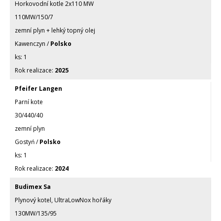
Horkovodní kotle 2x110 MW
110MW/150/7
zemní plyn + lehký topný olej
Kawenczyn /
Polsko
1
2025
Pfeifer Langen
Parní kote
30/440/40
zemní plyn
Gostyń /
Polsko
1
2024
Budimex Sa
Plynový kotel, UltraLowNox hořáky
130MW/135/95