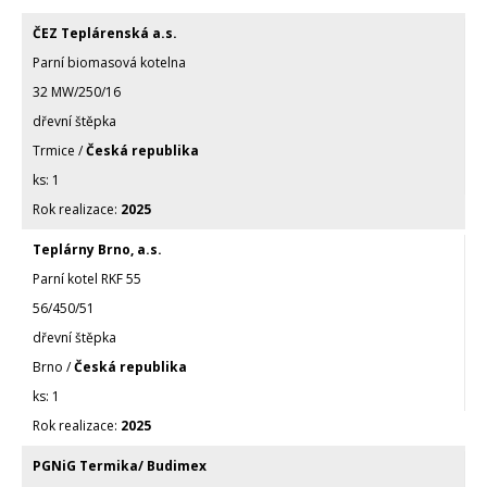
ČEZ Teplárenská a.s.
Parní biomasová kotelna
32 MW/250/16
dřevní štěpka
Trmice /
Česká republika
1
2025
Teplárny Brno, a.s.
Parní kotel RKF 55
56/450/51
dřevní štěpka
Brno /
Česká republika
1
2025
PGNiG Termika/ Budimex