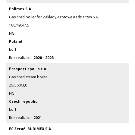
Polimex S.A.
Gas fired boiler for Zaklady Azotowe Kedzierzyn S.A.
100/495/7,5
NG
Poland
1
2020 - 2023
Prospect spol. s r.o.
Gas fired steam boiler
25/360/3,0
NG
Czech republic
1
2021
EC Żerań, BUDIMEX S.A.