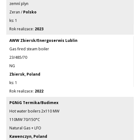
zemní plyn
Zeran /
Polsko
1
2023
AWW Zbiersk/Energoserwis Lublin
Gas fired steam boiler
23/485/70
NG
Zbiersk, Poland
1
2022
PGNiG Termika/Budimex
Hot water boilers 2x110 MW
110MW 70/150°C
Natural Gas + LFO
Kawenczyn, Poland