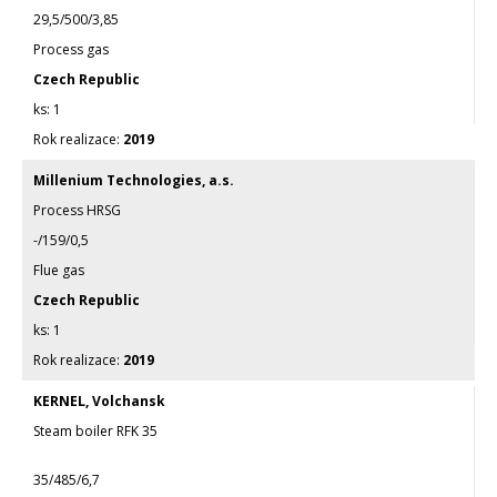
29,5/500/3,85
Process gas
Czech Republic
1
2019
Millenium Technologies, a.s.
Process HRSG
-/159/0,5
Flue gas
Czech Republic
1
2019
KERNEL, Volchansk
Steam boiler RFK 35
35/485/6,7