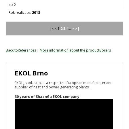
2
2018
2
3
4
>
>|
|< < 1
...
Back toReferences
|
More information about the productBoilers
EKOL Brno
EKOL, spol. s r.o. is a respected European manufacturer and
supplier of heat and power generating plants...
30 years of ShaanGu EKOL company