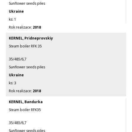
Sunflower seeds piles
Ukraine
1
2018
KERNEL, Pridneprovskiy
Steam boiler RFK 35
35/485/6,7
Sunflower seeds piles
Ukraine
3
2018
KERNEL, Bandurka
Steam boiler RFK35
35/485/6,7
Sunflower seeds piles