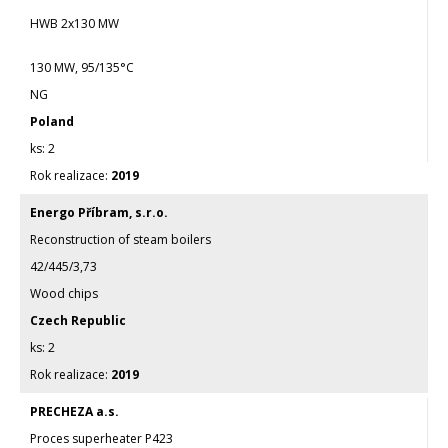
HWB 2x130 MW
130 MW, 95/135°C
NG
Poland
2
2019
Energo Příbram, s.r.o.
Reconstruction of steam boilers
42/445/3,73
Wood chips
Czech Republic
2
2019
PRECHEZA a.s.
Proces superheater P423