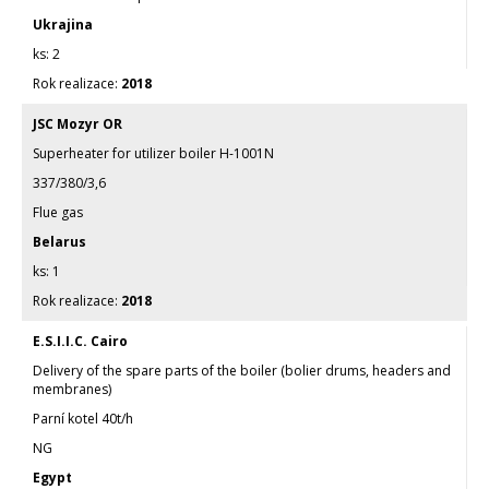
Ukrajina
2
2018
JSC Mozyr OR
Superheater for utilizer boiler H-1001N
337/380/3,6
Flue gas
Belarus
1
2018
E.S.I.I.C. Cairo
Delivery of the spare parts of the boiler (bolier drums, headers and
membranes)
Parní kotel 40t/h
NG
Egypt