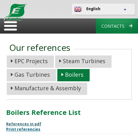
English
CONTACTS
Our references
EPC Projects
Steam Turbines
Gas Turbines
Boilers
Manufacture & Assembly
Boilers Reference List
References in pdf
Print referencies