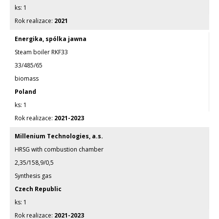
1
2021
Energika, spólka jawna
Steam boiler RKF33
33/485/65
biomass
Poland
1
2021-2023
Millenium Technologies, a.s.
HRSG with combustion chamber
2,35/158,9/0,5
Synthesis gas
Czech Republic
1
2021-2023