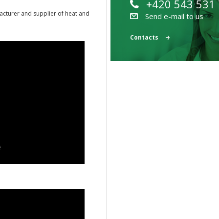
+420 543 531
acturer and supplier of heat and
Send e-mail to us
Contacts