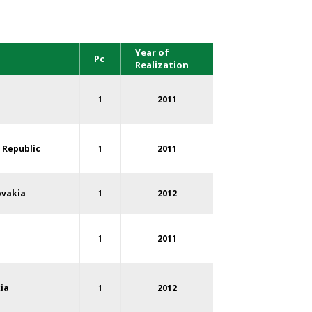
Year of
Pc
Realization
1
2011
 Republic
1
2011
ovakia
1
2012
1
2011
ia
1
2012