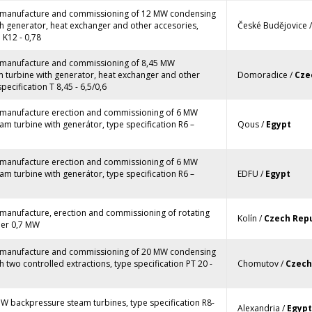
, manufacture and commissioning of 12 MW condensing
h generator, heat exchanger and other accesories,
České Budějovice 
 K12 - 0,78
, manufacture and commissioning of 8,45 MW
 turbine with generator, heat exchanger and other
Domoradice /
Cze
pecification T 8,45 - 6,5/0,6
, manufacture erection and commissioning of 6 MW
m turbine with generátor, type specification R6 –
Qous /
Egypt
, manufacture erection and commissioning of 6 MW
m turbine with generátor, type specification R6 –
EDFU /
Egypt
 manufacture, erection and commissioning of rotating
Kolín /
Czech Repu
ler 0,7 MW
, manufacture and commissioning of 20 MW condensing
h two controlled extractions, type specification PT 20 -
Chomutov /
Czech
W backpressure steam turbines, type specification R8-
Alexandria /
Egypt