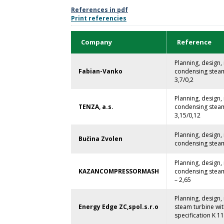
References in pdf
Print referencies
Company
Reference
Planning, design
Fabian-Vanko
condensing steam 
3,7/0,2
Planning, design
TENZA, a.s.
condensing steam 
3,15/0,12
Planning, design
Bučina Zvolen
condensing steam 
Planning, design
KAZANCOMPRESSORMASH
condensing steam 
– 2,65
Planning, design
Energy Edge ZC,spol.s.r.o
steam turbine wi
specification K 11