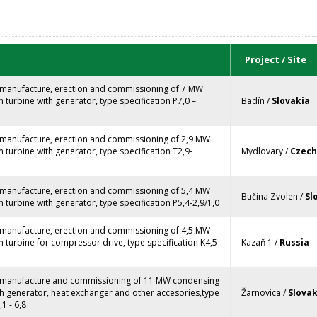
Project / Site
, manufacture, erection and commissioning of 7 MW
turbine with generator, type specification P7,0 –
Badín /
Slovakia
, manufacture, erection and commissioning of 2,9 MW
turbine with generator, type specification T2,9-
Mydlovary /
Czech
, manufacture, erection and commissioning of 5,4 MW
Bučina Zvolen /
Sl
turbine with generator, type specification P5,4-2,9/1,0
, manufacture, erection and commissioning of 4,5 MW
turbine for compressor drive, type specification K4,5
Kazaň 1 /
Russia
, manufacture and commissioning of 11 MW condensing
th generator, heat exchanger and other accesories,type
Žarnovica /
Slovak
,1 - 6,8