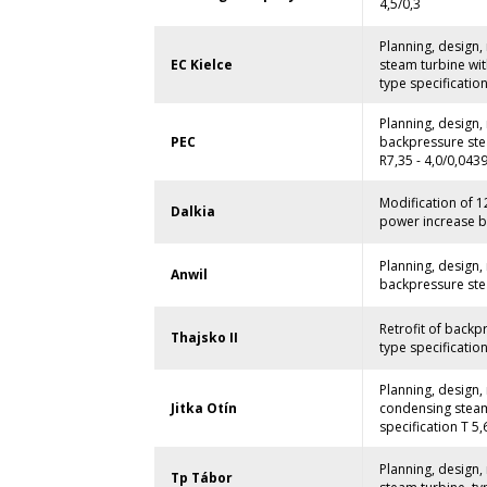
4,5/0,3
Planning, design
EC Kielce
steam turbine wit
type specification
Planning, design
PEC
backpressure ste
R7,35 - 4,0/0,0439
Modification of 
Dalkia
power increase by
Planning, design
Anwil
backpressure stea
Retrofit of backp
Thajsko II
type specification
Planning, design
Jitka Otín
condensing steam 
specification T 5,6
Planning, design
Tp Tábor