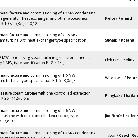
, manufacture and commissioning of 10 MW condensing
h generátor, heat exchanger and other accesories,
Kielce /
Poland
 R 10,8 - 5,3/0,04-0,12.
, manufacture and commissioning of 7,35 MW
am turbine with heat exchanger type specification
Suwalki /
Poland
.
12 MW condensing steam turbine generátor aimed at
Elektrárna Kolín /
C
 1 MW, type specification P 12-4,1/1,1
, manufacture and commissioning of 1,6 MW
Wloclawek /
Polan
m turbine, type specification R 1,6 - 3,0/0,8.
ressure steam turbine with one controlled extraction,
Bangkok /
Thaila
 R 36 - 11,5/0,6-E.
, manufacture and commissioning of 5,6 MW
turbine with one controlled extraction, type
Jindřichův Hradec 
 - 3,8/0,3.
, manufacture and commissioning of 10 MW condensing
Tábor /
Czech Rep