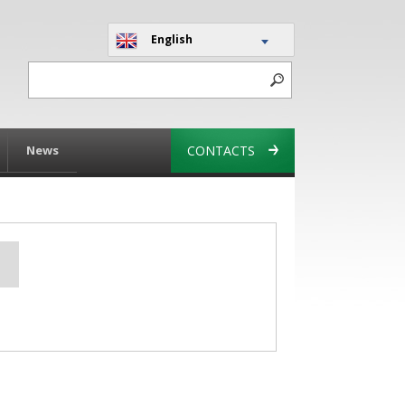
English
News
CONTACTS