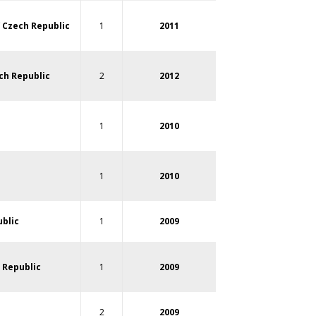
/
Czech Republic
1
2011
ch Republic
2
2012
1
2010
1
2010
blic
1
2009
 Republic
1
2009
2
2009