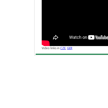
Video links in
CZE
,
GER