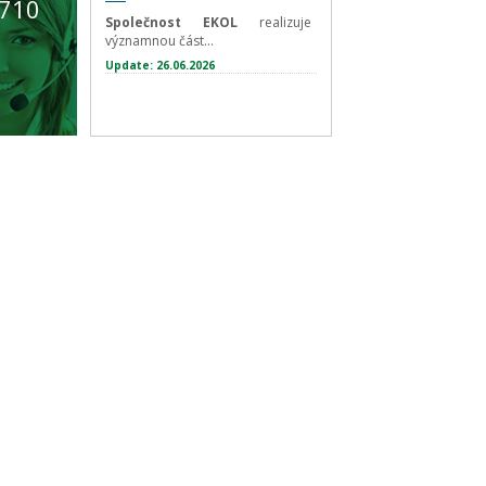
 710
Společnost EKOL
realizuje
významnou část...
Update: 26.06.2026