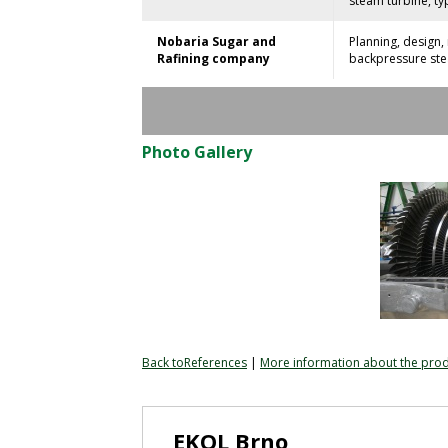
steam turbine, typ
Nobaria Sugar and
Planning, design
Rafining company
backpressure stea
Photo Gallery
Back toReferences
|
More information about the pro
EKOL Brno