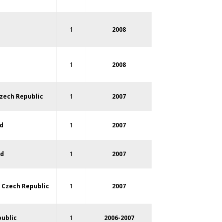
1
2008
1
2008
zech Republic
1
2007
d
1
2007
nd
1
2007
/
Czech Republic
1
2007
ublic
1
2006-2007