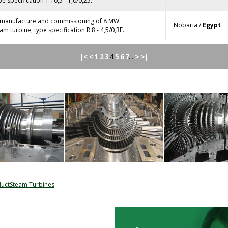
e specification T 10,5 - 1,0/0,25.
, manufacture and commissioning of 8 MW
Nobaria /
Egypt
m turbine, type specification R 8 - 4,5/0,3E.
|<
<
1
2
3
5
6
7
>
>|
4
...
ductSteam Turbines