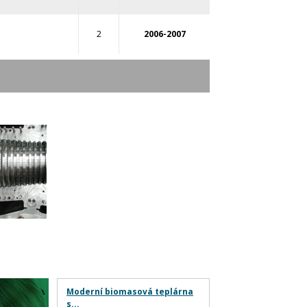
2
2006-2007
Moderní biomasová teplárna
s...