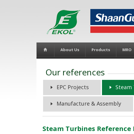
About Us
Products
MRO
Our references
EPC Projects
Steam 
Manufacture & Assembly
Steam Turbines Reference 