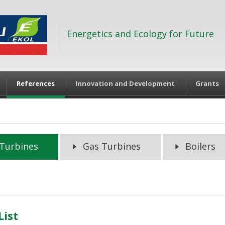
Energetics and Ecology for Future
References
Innovation and Development
Grants
Turbines
Gas Turbines
Boilers
List