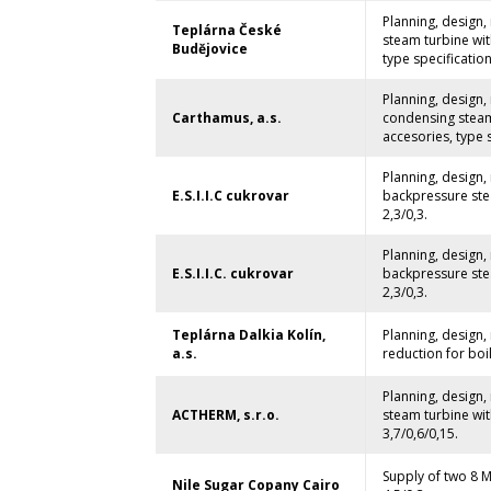
Planning, design
Teplárna České
steam turbine wit
Budějovice
type specification
Planning, design
Carthamus, a.s.
condensing steam
accesories, type s
Planning, design
E.S.I.I.C cukrovar
backpressure stea
2,3/0,3.
Planning, design
E.S.I.I.C. cukrovar
backpressure stea
2,3/0,3.
Teplárna Dalkia Kolín,
Planning, design,
a.s.
reduction for boi
Planning, design
ACTHERM, s.r.o.
steam turbine wit
3,7/0,6/0,15.
Supply of two 8 M
Nile Sugar Copany Cairo