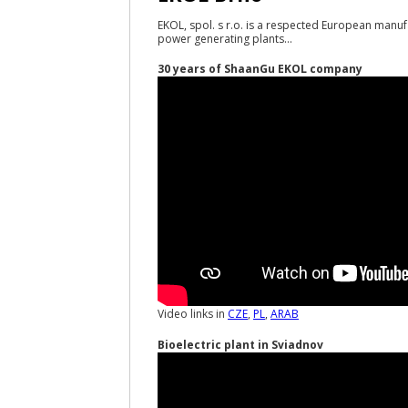
EKOL, spol. s r.o. is a respected European manuf
power generating plants...
30 years of ShaanGu EKOL company
Video links in
CZE
,
PL
,
ARAB
Bioelectric plant in Sviadnov