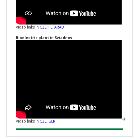
Video links in
CZE
,
PL
,
ARAB
Bioelectric plant in Sviadnov
Video links in
CZE
,
GER