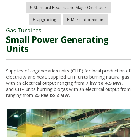
Standard Repairs and Major Overhauls
Upgrading
More Information
Gas Turbines
Small Power Generating
Units
Supplies of cogeneration units (CHP) for local production of
electricity and heat. Supplied CHP units burning natural gas
with an electrical output ranging from
7 kW to 4.5 MW
,
and CHP units burning biogas with an electrical output from
ranging from
25 kW to 2 MW
.