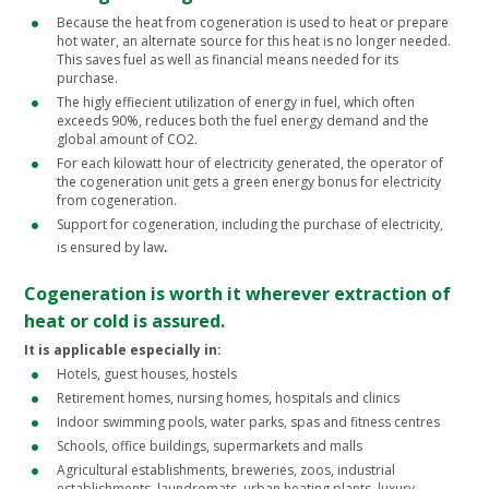
Because the heat from cogeneration is used to heat or prepare
hot water, an alternate source for this heat is no longer needed.
This saves fuel as well as financial means needed for its
purchase.
The higly effiecient utilization of energy in fuel, which often
exceeds 90%, reduces both the fuel energy demand and the
global amount of CO2.
For each kilowatt hour of electricity generated, the operator of
the cogeneration unit gets a green energy bonus for electricity
from cogeneration.
Support for cogeneration, including the purchase of electricity,
.
is ensured by law
Cogeneration is worth it wherever extraction of
heat or cold is assured.
It is applicable especially in:
Hotels, guest houses, hostels
Retirement homes, nursing homes, hospitals and clinics
Indoor swimming pools, water parks, spas and fitness centres
Schools, office buildings, supermarkets and malls
Agricultural establishments, breweries, zoos, industrial
establishments, laundromats, urban heating plants, luxury