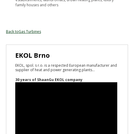
family houses and others
Back toGas Turbines
EKOL Brno
EKOL, spol. s r.o. is a respected European manufacturer and
supplier of heat and power generating plants...
30 years of ShaanGu EKOL company