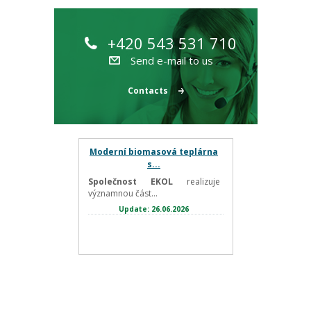
+420 543 531 710
Send e-mail to us
Contacts
Moderní biomasová teplárna
s...
Společnost EKOL
realizuje
významnou část...
Update: 26.06.2026