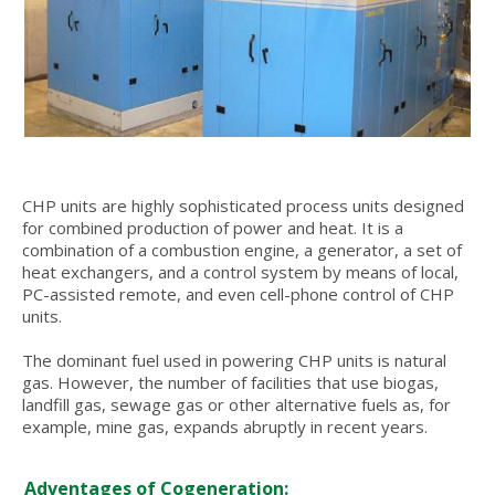
CHP units are highly sophisticated process units designed
for combined production of power and heat. It is a
combination of a combustion engine, a generator, a set of
heat exchangers, and a control system by means of local,
PC-assisted remote, and even cell-phone control of CHP
units.
The dominant fuel used in powering CHP units is natural
gas. However, the number of facilities that use biogas,
landfill gas, sewage gas or other alternative fuels as, for
example, mine gas, expands abruptly in recent years.
Adventages of Cogeneration: