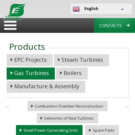
English
CONTACTS
Products
EPC Projects
Steam Turbines
Gas Turbines
Boilers
Manufacture & Assembly
Combustion Chamber Reconstruction
Deliveries of New Turbines
Small Power Generating Units
Spare Parts