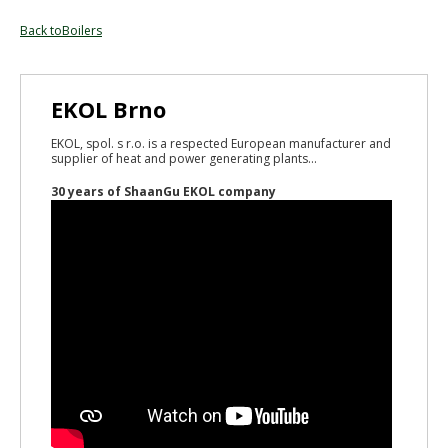
Back toBoilers
EKOL Brno
EKOL, spol. s r.o. is a respected European manufacturer and
supplier of heat and power generating plants...
30 years of ShaanGu EKOL company