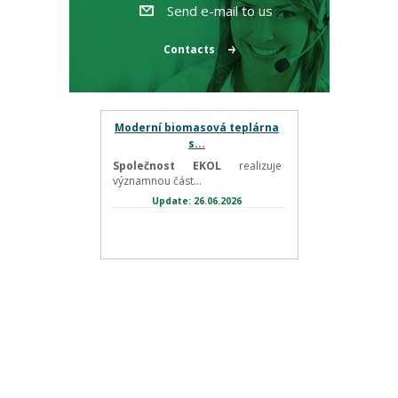
Send e-mail to us
Contacts
Moderní biomasová teplárna
s...
Společnost EKOL
realizuje
významnou část...
Update: 26.06.2026