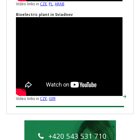
Video links in
CZE
,
PL
,
ARAB
Bioelectric plant in Sviadnov
Video links in
CZE
,
GER
+420 543 531 710