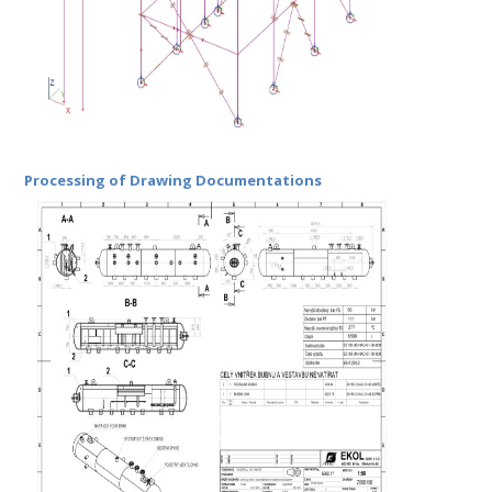
Processing of Drawing Documentations