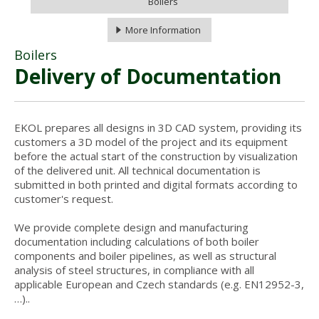
Boilers
More Information
Boilers
Delivery of Documentation
EKOL prepares all designs in 3D CAD system, providing its
customers a 3D model of the project and its equipment
before the actual start of the construction by visualization
of the delivered unit. All technical documentation is
submitted in both printed and digital formats according to
customer's request.
We provide complete design and manufacturing
documentation including calculations of both boiler
components and boiler pipelines, as well as structural
analysis of steel structures, in compliance with all
applicable European and Czech standards (e.g. EN12952-3,
…)..