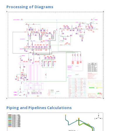
Processing of Diagrams
Piping and Pipelines Calculations