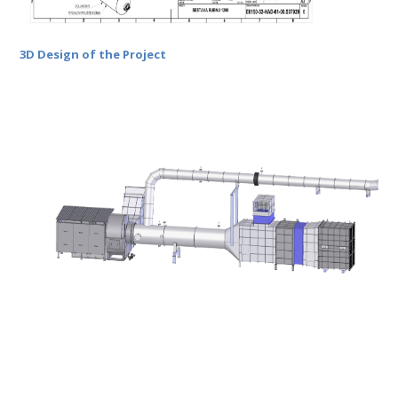
3D Design of the Project