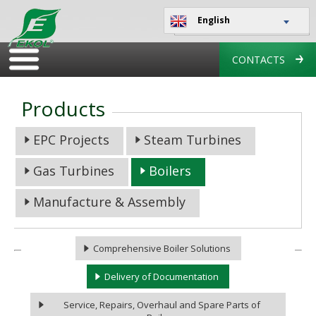
English
CONTACTS
Products
EPC Projects
Steam Turbines
Gas Turbines
Boilers
Manufacture & Assembly
Comprehensive Boiler Solutions
Delivery of Documentation
Service, Repairs, Overhaul and Spare Parts of