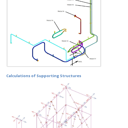
Calculations of Supporting Structures