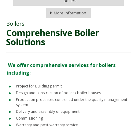
Boilers
More Information
Boilers
Comprehensive Boiler
Solutions
We offer comprehensive services for boilers
including:
Project for Building permit
Design and construction of boiler / boiler houses
Production processes controlled under the quality management
system
Delivery and assembly of equipment
Commissioning
Warranty and post-warranty service