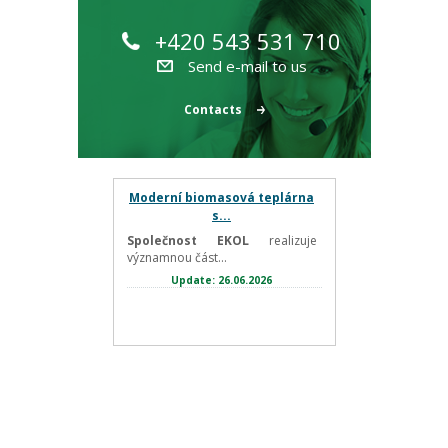
+420 543 531 710
Send e-mail to us
Contacts
Moderní biomasová teplárna
s...
Společnost EKOL
realizuje
významnou část...
Update: 26.06.2026