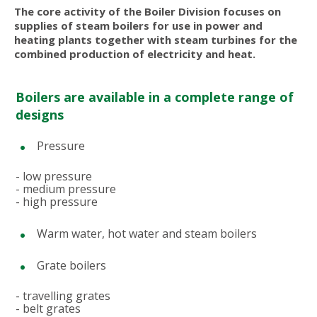
The core activity of the Boiler Division focuses on
supplies of steam boilers for use in power and
heating plants together with steam turbines for the
combined production of electricity and heat.
Boilers are available in a complete range of
designs
Pressure
- low pressure
- medium pressure
- high pressure
Warm water, hot water and steam boilers
Grate boilers
- travelling grates
- belt grates