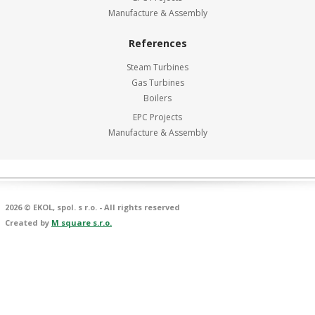
Manufacture & Assembly
References
Steam Turbines
Gas Turbines
Boilers
EPC Projects
Manufacture & Assembly
2026 © EKOL, spol. s r.o. - All rights reserved
Created by
M square s.r.o.