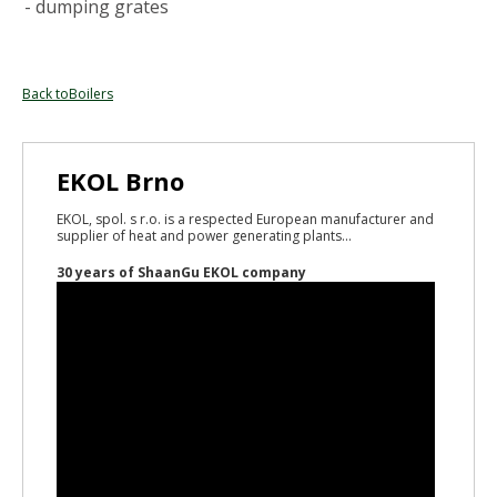
- dumping grates
Back toBoilers
EKOL Brno
EKOL, spol. s r.o. is a respected European manufacturer and
supplier of heat and power generating plants...
30 years of ShaanGu EKOL company