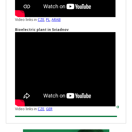
Video links in
CZE
,
PL
,
ARAB
Bioelectric plant in Sviadnov
Video links in
CZE
,
GER