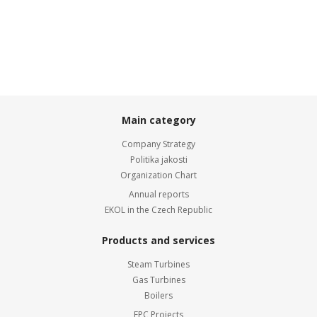
Main category
Company Strategy
Politika jakosti
Organization Chart
Annual reports
EKOL in the Czech Republic
Products and services
Steam Turbines
Gas Turbines
Boilers
EPC Projects