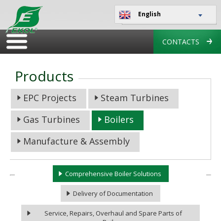
English
CONTACTS
Products
EPC Projects
Steam Turbines
Gas Turbines
Boilers
Manufacture & Assembly
Comprehensive Boiler Solutions
Delivery of Documentation
Service, Repairs, Overhaul and Spare Parts of