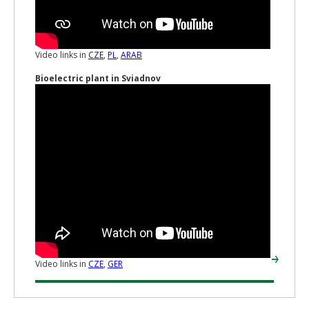
Video links in
CZE
,
PL
,
ARAB
Bioelectric plant in Sviadnov
Video links in
CZE
,
GER