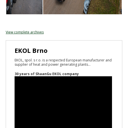
View complete archives
EKOL Brno
EKOL, spol. s r.o. is a respected European manufacturer and
supplier of heat and power generating plants...
30 years of ShaanGu EKOL company