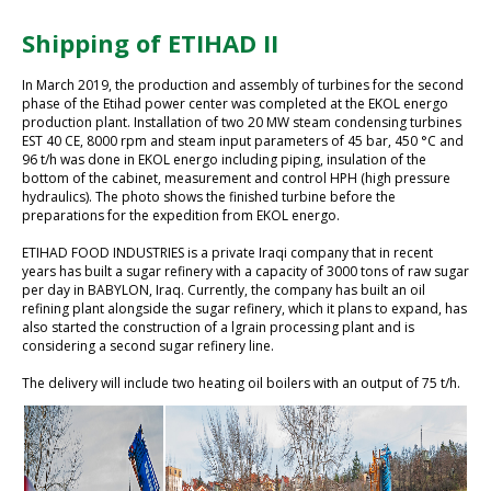
Shipping of ETIHAD II
In March 2019, the production and assembly of turbines for the second
phase of the Etihad power center was completed at the EKOL energo
production plant. Installation of two 20 MW steam condensing turbines
EST 40 CE, 8000 rpm and steam input parameters of 45 bar, 450 °C and
96 t/h was done in EKOL energo including piping, insulation of the
bottom of the cabinet, measurement and control HPH (high pressure
hydraulics). The photo shows the finished turbine before the
preparations for the expedition from EKOL energo.
ETIHAD FOOD INDUSTRIES is a private Iraqi company that in recent
years has built a sugar refinery with a capacity of 3000 tons of raw sugar
per day in BABYLON, Iraq. Currently, the company has built an oil
refining plant alongside the sugar refinery, which it plans to expand, has
also started the construction of a lgrain processing plant and is
considering a second sugar refinery line.
The delivery will include two heating oil boilers with an output of 75 t/h.