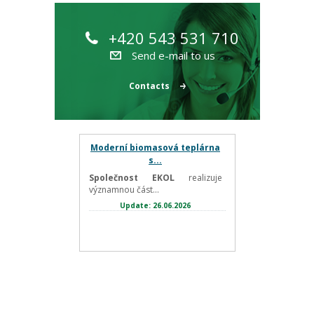
+420 543 531 710
Send e-mail to us
Contacts
Moderní biomasová teplárna
s...
Společnost EKOL
realizuje
významnou část...
Update: 26.06.2026