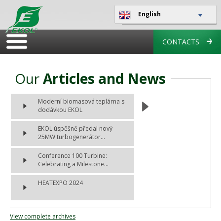
English
CONTACTS
Our
Articles and News
Moderní biomasová teplárna s
dodávkou EKOL
EKOL úspěšně předal nový
25MW turbogenerátor...
Conference 100 Turbine:
Celebrating a Milestone...
HEATEXPO 2024
View complete archives