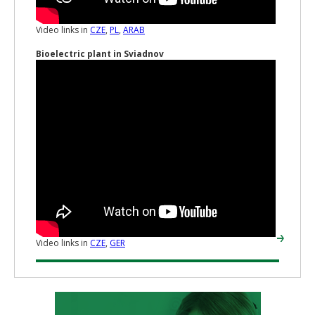
Video links in
CZE
,
PL
,
ARAB
Bioelectric plant in Sviadnov
Video links in
CZE
,
GER