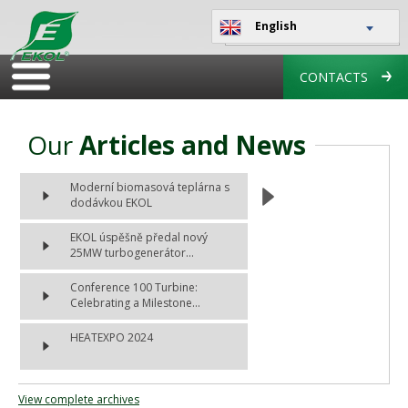
English
CONTACTS
Our
Articles and News
Moderní biomasová teplárna s
dodávkou EKOL
EKOL úspěšně předal nový
25MW turbogenerátor...
Conference 100 Turbine:
Celebrating a Milestone...
HEATEXPO 2024
View complete archives