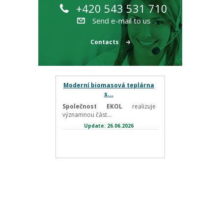
+420 543 531 710
Send e-mail to us
Contacts
Moderní biomasová teplárna
s...
Společnost EKOL
realizuje
významnou část...
Update: 26.06.2026