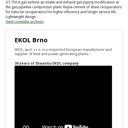
GT 750-6 gas turbine air intake and exhaust gas piping modification at
the gas pipeline compressor plant. Repla-cement of sheet recuperators
for tubu-lar recuperators for higher efficiency and longer service life.
Lightweight design.
View complete archives
EKOL Brno
EKOL, spol. s r.o. is a respected European manufacturer and
supplier of heat and power generating plants...
30 years of ShaanGu EKOL company