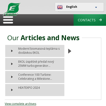
English
CONTACTS
Our
Articles and News
Moderní biomasová teplárna s
dodávkou EKOL
EKOL úspěšně předal nový
25MW turbogenerátor...
Conference 100 Turbine:
Celebrating a Milestone...
HEATEXPO 2024
View complete archives