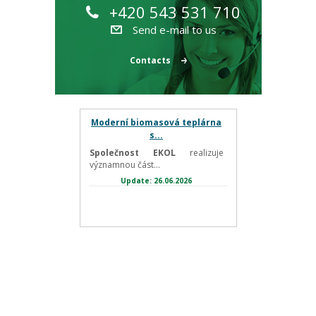
+420 543 531 710
Send e-mail to us
Contacts
Moderní biomasová teplárna
s...
Společnost EKOL
realizuje
významnou část...
Update: 26.06.2026