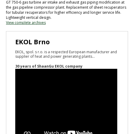
GT 750-6 gas turbine air intake and exhaust gas piping modification at
the gas pipeline compressor plant. Replacement of sheet recuperators
for tubular recuperators for higher efficiency and longer service life.
Lightweight vertical design.
View complete archives
EKOL Brno
EKOL, spol. s r.o. is a respected European manufacturer and
supplier of heat and power generating plants...
30 years of ShaanGu EKOL company