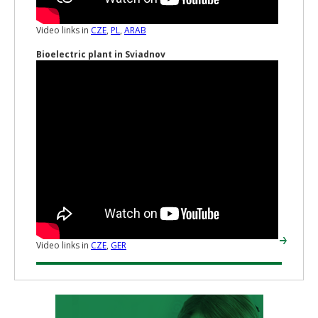
Video links in
CZE
,
PL
,
ARAB
Bioelectric plant in Sviadnov
Video links in
CZE
,
GER