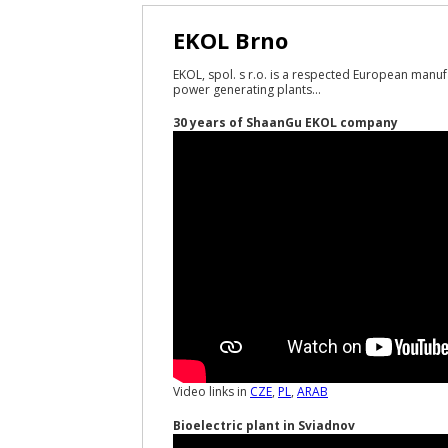
EKOL Brno
EKOL, spol. s r.o. is a respected European manuf
power generating plants...
30 years of ShaanGu EKOL company
Video links in
CZE
,
PL
,
ARAB
Bioelectric plant in Sviadnov