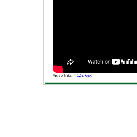
Video links in
CZE
,
GER