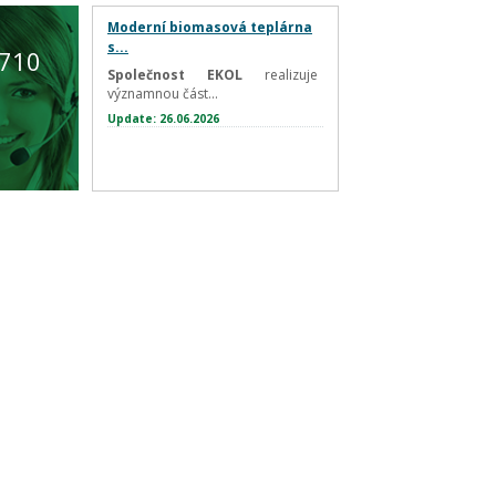
Moderní biomasová teplárna
s...
 710
Společnost EKOL
realizuje
významnou část...
Update: 26.06.2026