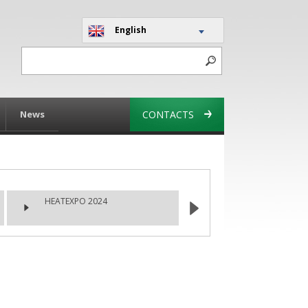
English
News
CONTACTS
HEATEXPO 2024