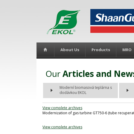
About Us
Products
MRO
Our
Articles and New
Moderní biomasová teplárna s
dodávkou EKOL
View complete archives
Modernization of gas turbine GT750-6 (tube recuperato
View complete archives