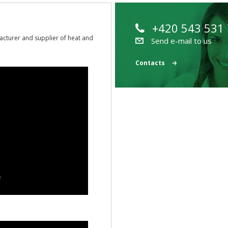
+420 543 531
acturer and supplier of heat and
Send e-mail to us
Contacts