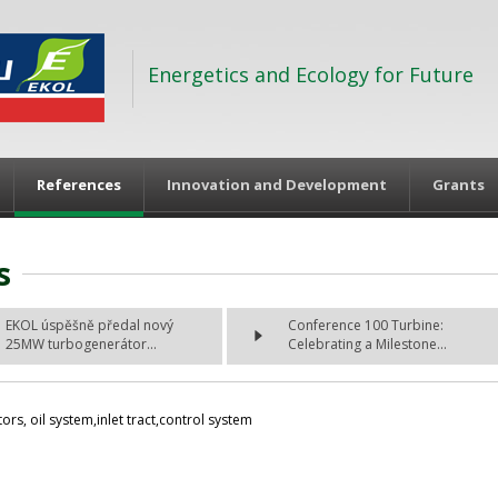
Energetics and Ecology for Future
References
Innovation and Development
Grants
s
EKOL úspěšně předal nový
Conference 100 Turbine:
25MW turbogenerátor...
Celebrating a Milestone...
rs, oil system,inlet tract,control system