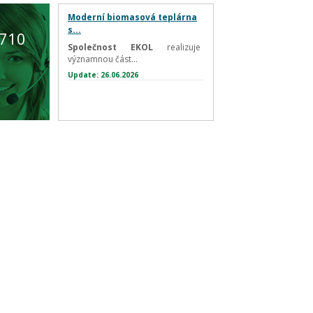
Moderní biomasová teplárna
s...
 710
Společnost EKOL
realizuje
významnou část...
Update: 26.06.2026