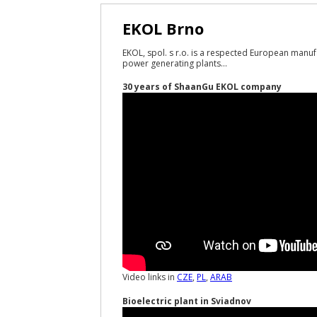
EKOL Brno
EKOL, spol. s r.o. is a respected European manuf
power generating plants...
30 years of ShaanGu EKOL company
Video links in
CZE
,
PL
,
ARAB
Bioelectric plant in Sviadnov