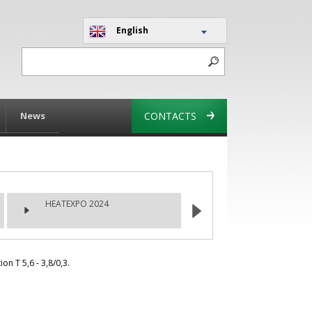
English
News
CONTACTS
HEATEXPO 2024
n T 5,6 - 3,8/0,3.