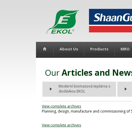
About Us
Products
MRO
Our
Articles and New
Moderní biomasová teplárna s
dodávkou EKOL
View complete archives
Planning, design, manufacture and commissioning of 5,
View complete archives