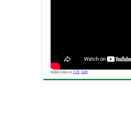
Video links in
CZE
,
GER