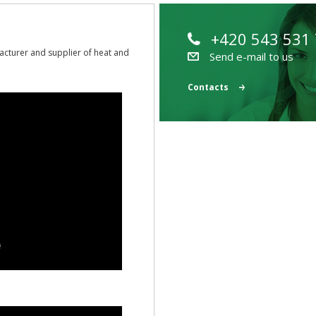
+420 543 531
acturer and supplier of heat and
Send e-mail to us
Contacts