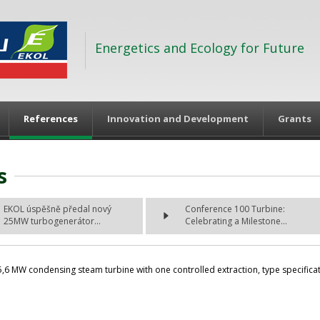
Energetics and Ecology for Future
References
Innovation and Development
Grants
s
EKOL úspěšně předal nový
Conference 100 Turbine:
25MW turbogenerátor...
Celebrating a Milestone...
6 MW condensing steam turbine with one controlled extraction, type specificatio