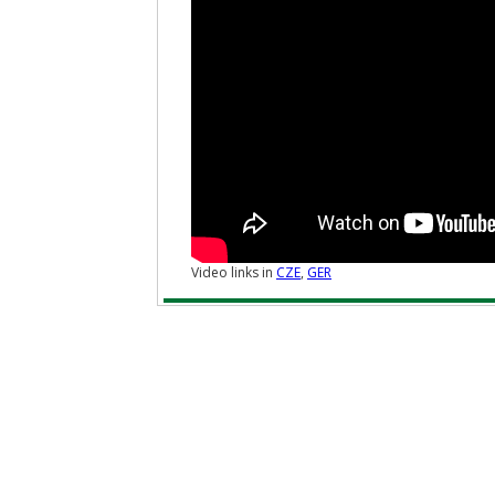
Video links in
CZE
,
GER