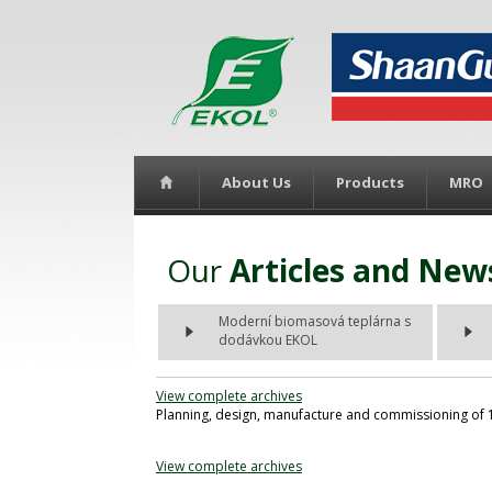
About Us
Products
MRO
Our
Articles and New
Moderní biomasová teplárna s
dodávkou EKOL
View complete archives
Planning, design, manufacture and commissioning of 1
View complete archives