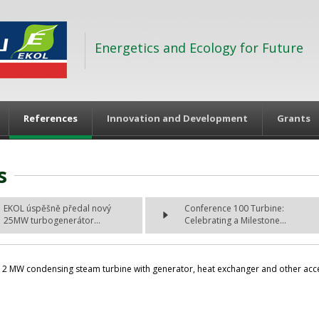
Energetics and Ecology for Future
References
Innovation and Development
Grants
s
EKOL úspěšně předal nový
Conference 100 Turbine:
25MW turbogenerátor...
Celebrating a Milestone...
2 MW condensing steam turbine with generator, heat exchanger and other acceso