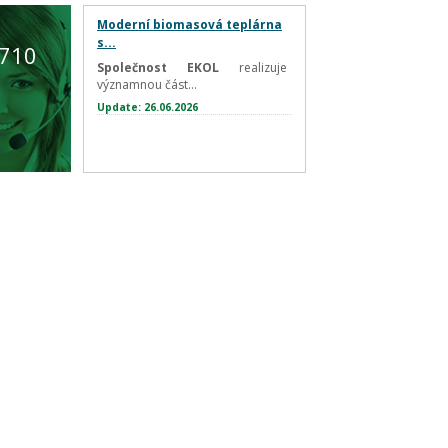
Moderní biomasová teplárna
s...
 710
Společnost EKOL
realizuje
významnou část...
Update: 26.06.2026