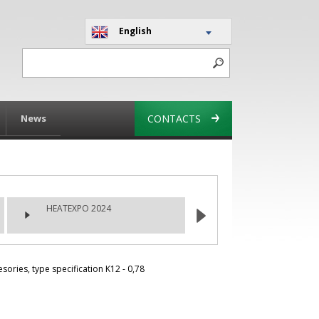
English
News
CONTACTS
HEATEXPO 2024
ries, type specification K12 - 0,78