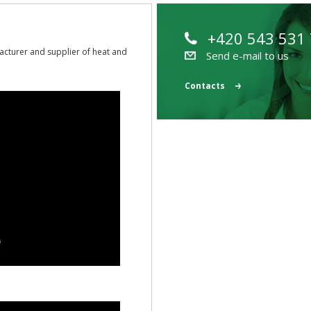
+420 543 531
acturer and supplier of heat and
Send e-mail to us
Contacts