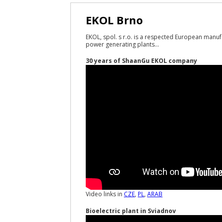
EKOL Brno
EKOL, spol. s r.o. is a respected European manuf
power generating plants...
30 years of ShaanGu EKOL company
Video links in
CZE
,
PL
,
ARAB
Bioelectric plant in Sviadnov