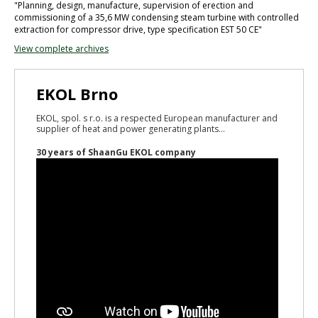
"Planning, design, manufacture, supervision of erection and
commissioning of a 35,6 MW condensing steam turbine with controlled
extraction for compressor drive, type specification EST 50 CE"
View complete archives
EKOL Brno
EKOL, spol. s r.o. is a respected European manufacturer and
supplier of heat and power generating plants...
30 years of ShaanGu EKOL company