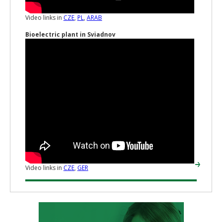
Video links in
CZE
,
PL
,
ARAB
Bioelectric plant in Sviadnov
Video links in
CZE
,
GER