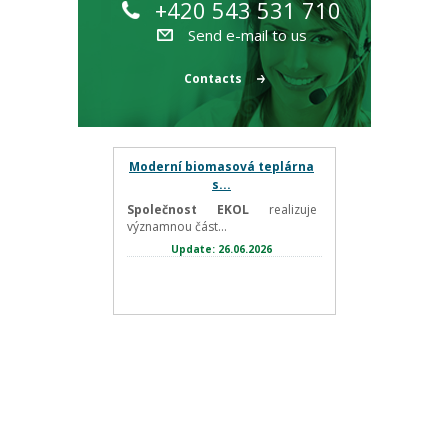
+420 543 531 710
Send e-mail to us
Contacts
Moderní biomasová teplárna
s...
Společnost EKOL
realizuje
významnou část...
Update: 26.06.2026