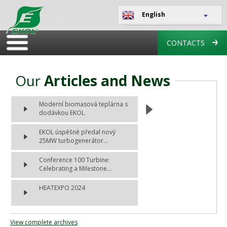
English
CONTACTS
Our
Articles and News
Moderní biomasová teplárna s
dodávkou EKOL
EKOL úspěšně předal nový
25MW turbogenerátor...
Conference 100 Turbine:
Celebrating a Milestone...
HEATEXPO 2024
View complete archives